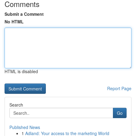
Comments
Submit a Comment
No HTML
HTML is disabled
Report Page
Search
Go
Published News
1
Adland: Your access to the marketing World