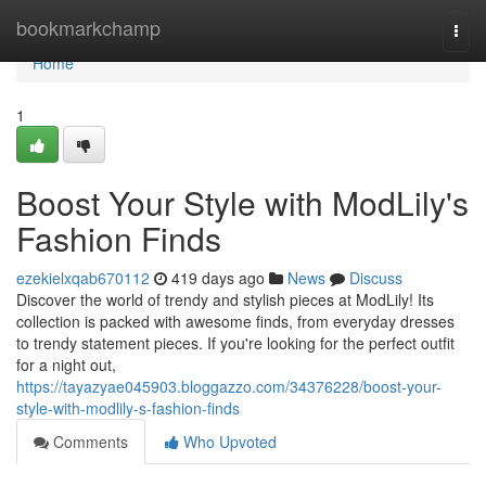
Home
bookmarkchamp
Togg
navi
Home
1
Boost Your Style with ModLily's
Fashion Finds
ezekielxqab670112
419 days ago
News
Discuss
Discover the world of trendy and stylish pieces at ModLily! Its
collection is packed with awesome finds, from everyday dresses
to trendy statement pieces. If you're looking for the perfect outfit
for a night out,
https://tayazyae045903.bloggazzo.com/34376228/boost-your-
style-with-modlily-s-fashion-finds
Comments
Who Upvoted