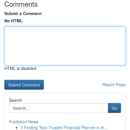
Comments
Submit a Comment
No HTML
HTML is disabled
Report Page
Search
Go
Published News
1
Finding Your Trusted Financial Planner in th...