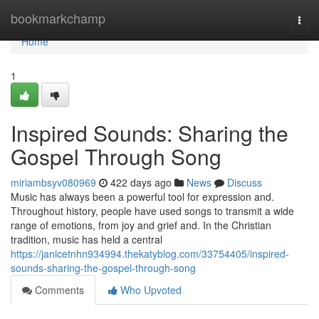
Home
bookmarkchamp
Togg
navi
Home
1
Inspired Sounds: Sharing the
Gospel Through Song
miriambsyv080969
422 days ago
News
Discuss
Music has always been a powerful tool for expression and.
Throughout history, people have used songs to transmit a wide
range of emotions, from joy and grief and. In the Christian
tradition, music has held a central
https://janicetnhn934994.thekatyblog.com/33754405/inspired-
sounds-sharing-the-gospel-through-song
Comments
Who Upvoted