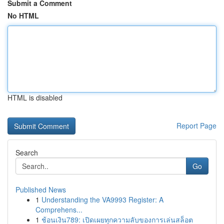
Submit a Comment
No HTML
HTML is disabled
Report Page
Search
Go
Published News
1
Understanding the VA9993 Register: A
Comprehens...
1
ช้อนเงิน789: เปิดเผยทุกความลับของการเล่นสล็อต