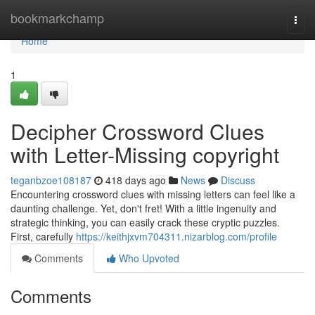
Home
bookmarkchamp
Togg
navi
Home
1
Decipher Crossword Clues
with Letter-Missing copyright
teganbzoe108187
418 days ago
News
Discuss
Encountering crossword clues with missing letters can feel like a
daunting challenge. Yet, don't fret! With a little ingenuity and
strategic thinking, you can easily crack these cryptic puzzles.
First, carefully
https://keithjxvm704311.nizarblog.com/profile
Comments
Who Upvoted
Comments