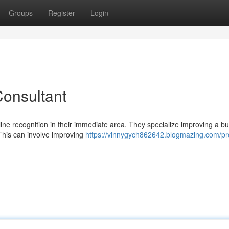
Groups
Register
Login
Consultant
ine recognition in their immediate area. They specialize improving a bu
 This can involve improving
https://vinnygych862642.blogmazing.com/pro