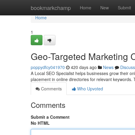
Home
bookmarkchamp
Home
New
Submit
Home
1
Geo-Targeted Marketing 
poppydfcy041970
420 days ago
News
Discuss
A Local SEO Specialist helps businesses grow their onl
placement in online directories for relevant keywords.
Comments
Who Upvoted
Comments
Submit a Comment
No HTML