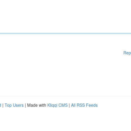
Rep
d
|
Top Users
| Made with
Kliqqi CMS
|
All RSS Feeds