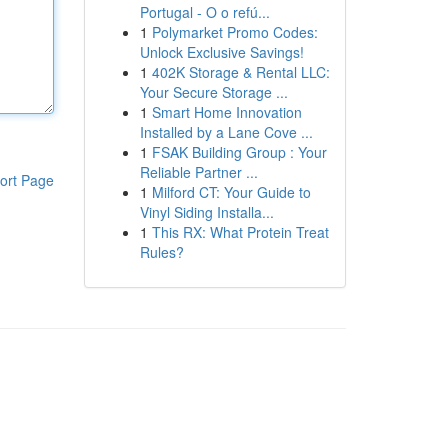
Portugal - O o refú...
1
Polymarket Promo Codes:
Unlock Exclusive Savings!
1
402K Storage & Rental LLC:
Your Secure Storage ...
1
Smart Home Innovation
Installed by a Lane Cove ...
1
FSAK Building Group : Your
Reliable Partner ...
ort Page
1
Milford CT: Your Guide to
Vinyl Siding Installa...
1
This RX: What Protein Treat
Rules?