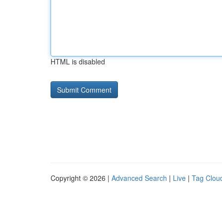
HTML is disabled
Copyright © 2026 |
Advanced Search
|
Live
|
Tag Clou