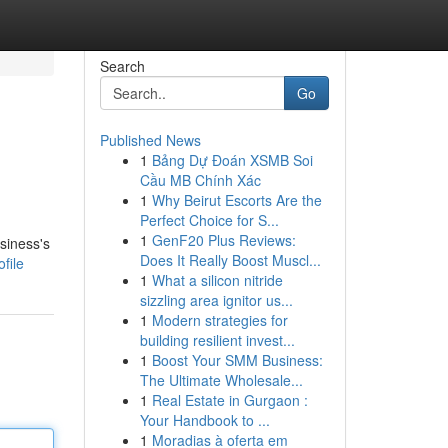
Search
Go
Published News
1
Bảng Dự Đoán XSMB Soi
Cầu MB Chính Xác
1
Why Beirut Escorts Are the
Perfect Choice for S...
1
GenF20 Plus Reviews:
siness's
Does It Really Boost Muscl...
file
1
What a silicon nitride
sizzling area ignitor us...
1
Modern strategies for
building resilient invest...
1
Boost Your SMM Business:
The Ultimate Wholesale...
1
Real Estate in Gurgaon :
Your Handbook to ...
1
Moradias à oferta em