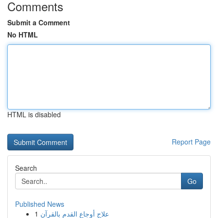
Comments
Submit a Comment
No HTML
HTML is disabled
Report Page
Search
Go
Published News
1
علاج أوجاع القدم بالقرآن