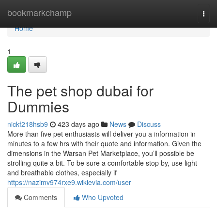
Home
bookmarkchamp
Togg
navi
Home
1
The pet shop dubai for
Dummies
nickf218hsb9
423 days ago
News
Discuss
More than five pet enthusiasts will deliver you a information in
minutes to a few hrs with their quote and information. Given the
dimensions in the Warsan Pet Marketplace, you’ll possible be
strolling quite a bit. To be sure a comfortable stop by, use light
and breathable clothes, especially if
https://nazimv974rxe9.wikievia.com/user
Comments
Who Upvoted