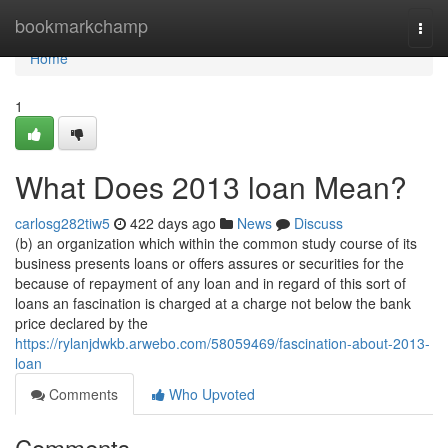
Home
bookmarkchamp
Togg
navi
Home
1
What Does 2013 loan Mean?
carlosg282tiw5
422 days ago
News
Discuss
(b) an organization which within the common study course of its
business presents loans or offers assures or securities for the
because of repayment of any loan and in regard of this sort of
loans an fascination is charged at a charge not below the bank
price declared by the
https://rylanjdwkb.arwebo.com/58059469/fascination-about-2013-
loan
Comments
Who Upvoted
Comments