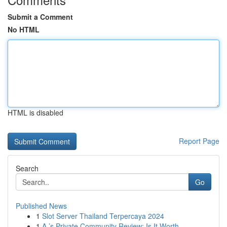
Submit a Comment
No HTML
HTML is disabled
Report Page
Search
Go
Published News
1
Slot Server Thailand Terpercaya 2024
1
A ’s Private Community Review: Is It Worth ...