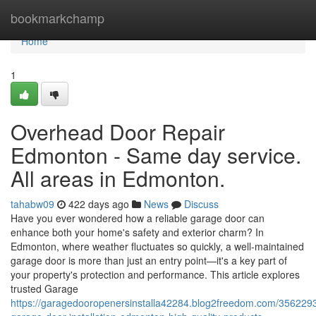
Home
bookmarkchamp
Home
1
Overhead Door Repair
Edmonton - Same day service.
All areas in Edmonton.
tahabw09
422 days ago
News
Discuss
Have you ever wondered how a reliable garage door can
enhance both your home's safety and exterior charm? In
Edmonton, where weather fluctuates so quickly, a well-maintained
garage door is more than just an entry point—it's a key part of
your property's protection and performance. This article explores
trusted Garage
https://garagedooropenersinstalla42284.blog2freedom.com/356229