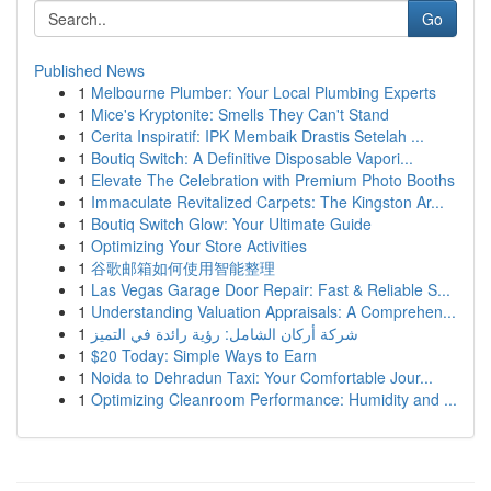
Go
Published News
1
Melbourne Plumber: Your Local Plumbing Experts
1
Mice's Kryptonite: Smells They Can't Stand
1
Cerita Inspiratif: IPK Membaik Drastis Setelah ...
1
Boutiq Switch: A Definitive Disposable Vapori...
1
Elevate The Celebration with Premium Photo Booths
1
Immaculate Revitalized Carpets: The Kingston Ar...
1
Boutiq Switch Glow: Your Ultimate Guide
1
Optimizing Your Store Activities
1
谷歌邮箱如何使用智能整理
1
Las Vegas Garage Door Repair: Fast & Reliable S...
1
Understanding Valuation Appraisals: A Comprehen...
1
شركة أركان الشامل: رؤية رائدة في التميز
1
$20 Today: Simple Ways to Earn
1
Noida to Dehradun Taxi: Your Comfortable Jour...
1
Optimizing Cleanroom Performance: Humidity and ...