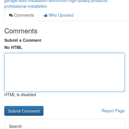
garage-door-installation-edmonton-high-quality-products-
professional-installation
Comments
Who Upvoted
Comments
Submit a Comment
No HTML
HTML is disabled
Report Page
Search