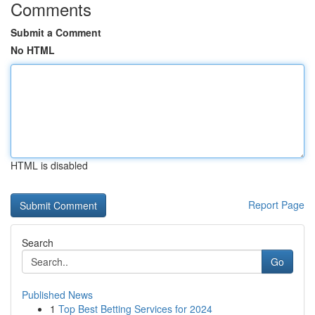
Comments
Submit a Comment
No HTML
HTML is disabled
Report Page
Search
Go
Published News
1
Top Best Betting Services for 2024