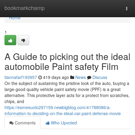
Home
bookmarkchamp
Togg
navi
Home
1
A Guide to picking out the ideal
automobile Paint safety Film
tiannafarf193957
419 days ago
News
Discuss
On the subject of sustaining the pristine look of the auto, buying a
large-good quality vehicle paint safety movie (PPF) is a great
alternative. This protective layer acts for a protect from scratches,
chips, and
https://esmeeuolo297159.newbigblog.com/41788086/a-
information-to-deciding-on-the-ideal-car-paint-defense-movie
Comments
Who Upvoted