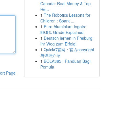
Canada: Real Money & Top
Re...
1
The Robotics Lessons for
Children : Spark ...
1
Pure Aluminium Ingots:
99.9% Grade Explained
1
Deutsch lernen in Freiburg:
Ihr Weg zum Erfolg!
1
QuickQ官网：官方copyright
与详细介绍
1
BOLA365 : Panduan Bagi
Pemula
ort Page