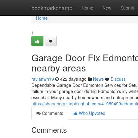
Home
bookmarkchamp
Home
New
Submit
Home
1
Garage Door Fix Edmonto
nearby areas
raylanwh19
422 days ago
News
Discuss
Dependable Garage Door Edmonton Services for Setup
failure in your garage door during Edmonton’s icy wint
essential. Many nearby homeowners and entrepreneur
https://shanehcrgz.topbloghub.com/41959499/edmonton-
Comments
Who Upvoted
Comments