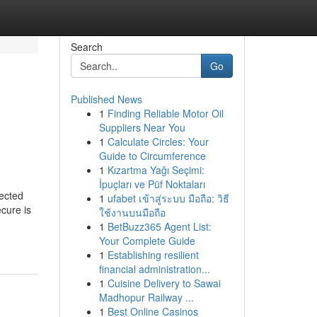
Search
Go
Published News
1
Finding Reliable Motor Oil
Suppliers Near You
1
Calculate Circles: Your
Guide to Circumference
1
Kızartma Yağı Seçimi:
İpuçları ve Püf Noktaları
ected
1
ufabet เข้าสู่ระบบ มือถือ: วิธี
cure is
ใช้งานบนมือถือ
1
BetBuzz365 Agent List:
Your Complete Guide
1
Establishing resilient
financial administration...
1
Cuisine Delivery to Sawai
Madhopur Railway ...
1
Best Online Casinos