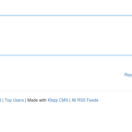
Rep
d
|
Top Users
| Made with
Kliqqi CMS
|
All RSS Feeds