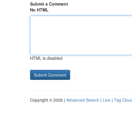
Submit a Comment
No HTML
HTML is disabled
Copyright © 2026 |
Advanced Search
|
Live
|
Tag Clou