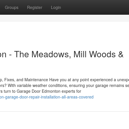
Groups
Register
Login
n - The Meadows, Mill Woods &
, Fixes, and Maintenance Have you at any point experienced a unexp
ers? With variable weather conditions, ensuring your garage remains se
s turn to Garage Door Edmonton experts for
garage-door-repair-installation-all-areas-covered