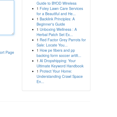
Guide to BYOD Wireless
1
Foley Lawn Care Services
for a Beautiful and He...
1
Backlink Principles: A
Beginner's Guide
1
Unboxing Wellness : A
Herbal Patch Set Ex...
1
Red Factor Grey Parrots for
Sale: Locate You...
1
How pe fibers and pp
ort Page
backing form soccer artifi...
1
AI Dropshipping: Your
Ultimate Keyword Handbook
1
Protect Your Home:
Understanding Crawl Space
En...