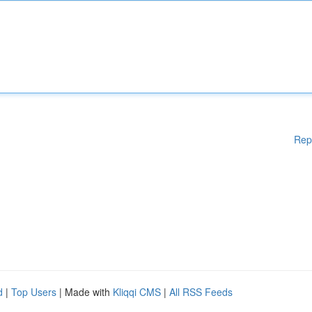
Rep
d
|
Top Users
| Made with
Kliqqi CMS
|
All RSS Feeds