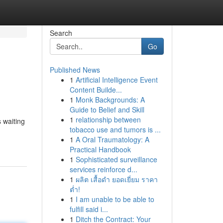
Search
Go
Published News
1
Artificial Intelligence Event
Content Builde...
1
Monk Backgrounds: A
Guide to Belief and Skill
1
relationship between
 waiting
tobacco use and tumors is ...
1
A Oral Traumatology: A
Practical Handbook
1
Sophisticated surveillance
services reinforce d...
1
ผลิต เสื้อดำ ยอดเยี่ยม ราคา
ต่ำ!
1
I am unable to be able to
fulfill said i...
1
Ditch the Contract: Your