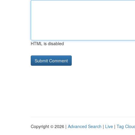
HTML is disabled
Copyright © 2026 |
Advanced Search
|
Live
|
Tag Clou