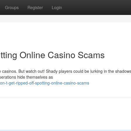
Groups
Register
Login
otting Online Casino Scams
ne casinos. But watch out! Shady players could be lurking in the shadows
perations hide themselves as
-t-get-ripped-off-spotting-online-casino-scams