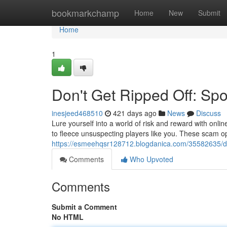
Home
bookmarkchamp
Home
New
Submit
Home
1
Don't Get Ripped Off: Sp
inesjeed468510
421 days ago
News
Discuss
Lure yourself into a world of risk and reward with onli
to fleece unsuspecting players like you. These scam o
https://esmeehqsr128712.blogdanica.com/35582635/don
Comments
Who Upvoted
Comments
Submit a Comment
No HTML