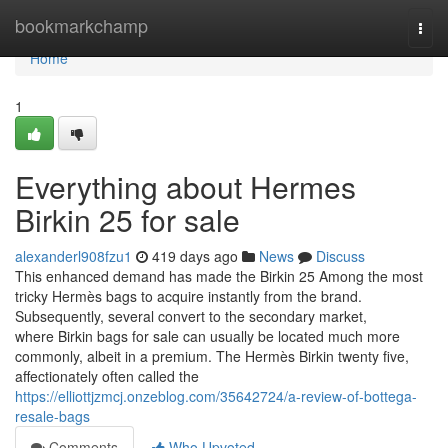
Home
bookmarkchamp
Togg
navi
Home
1
Everything about Hermes
Birkin 25 for sale
alexanderl908fzu1
419 days ago
News
Discuss
This enhanced demand has made the Birkin 25 Among the most
tricky Hermès bags to acquire instantly from the brand.
Subsequently, several convert to the secondary market,
where Birkin bags for sale can usually be located much more
commonly, albeit in a premium. The Hermès Birkin twenty five,
affectionately often called the
https://elliottjzmcj.onzeblog.com/35642724/a-review-of-bottega-
resale-bags
Comments
Who Upvoted