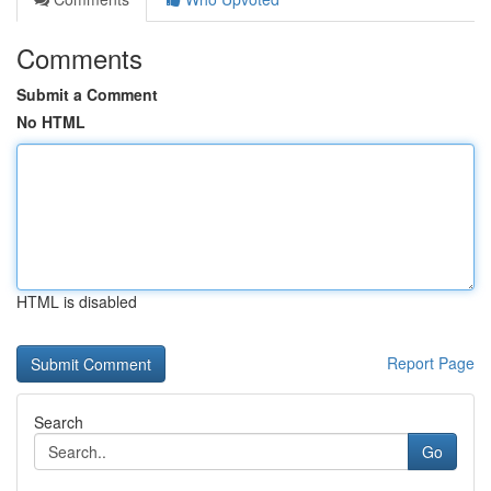
Comments
Submit a Comment
No HTML
HTML is disabled
Report Page
Search
Go