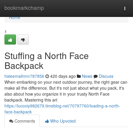
Home
bookmarkchamp
Togg
navi
Home
1
Stuffing a North Face
Backpack
haleemaihmn787856
420 days ago
News
Discuss
When embarking on your next outdoor journey, the right gear can
make all the difference. But it's not just about what you pack, it's
also about how you organize it in your trusty North Face
backpack. Mastering this art
https://lucoxiy982679.timeblog.net/70797760/loading-a-north-
face-backpack
Comments
Who Upvoted