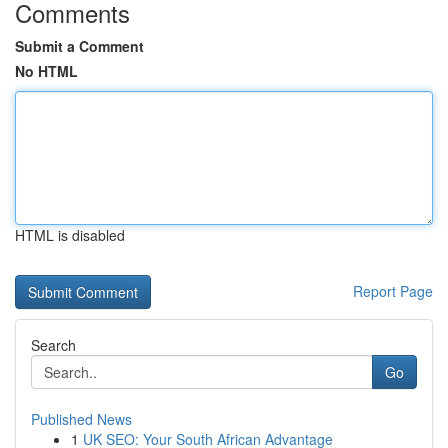
Comments
Submit a Comment
No HTML
HTML is disabled
Report Page
Search
Go
Published News
1
UK SEO: Your South African Advantage