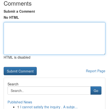
Comments
Submit a Comment
No HTML
HTML is disabled
Report Page
Search
Go
Published News
1
I cannot satisfy the inquiry . A subje...