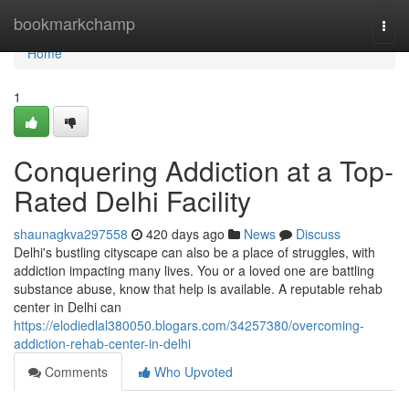
Home
bookmarkchamp
Togg
navi
Home
1
Conquering Addiction at a Top-
Rated Delhi Facility
shaunagkva297558
420 days ago
News
Discuss
Delhi's bustling cityscape can also be a place of struggles, with
addiction impacting many lives. You or a loved one are battling
substance abuse, know that help is available. A reputable rehab
center in Delhi can
https://elodiedlal380050.blogars.com/34257380/overcoming-
addiction-rehab-center-in-delhi
Comments
Who Upvoted