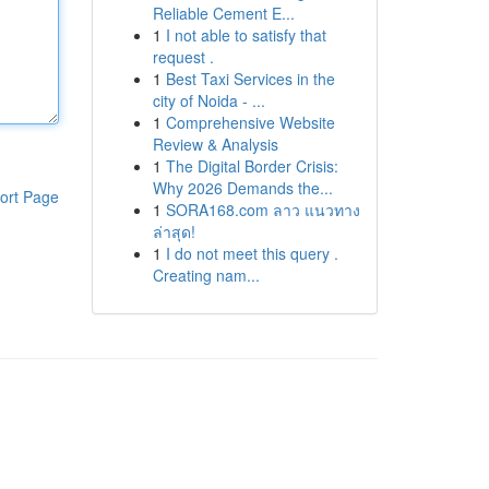
Reliable Cement E...
1
I not able to satisfy that
request .
1
Best Taxi Services in the
city of Noida - ...
1
Comprehensive Website
Review & Analysis
1
The Digital Border Crisis:
Why 2026 Demands the...
ort Page
1
SORA168.com ลาว แนวทาง
ล่าสุด!
1
I do not meet this query .
Creating nam...