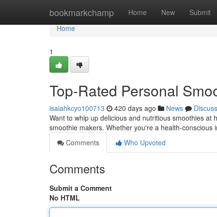
Home
bookmarkchamp
Home
New
Submit
Home
1
Top-Rated Personal Smoo
isaiahkcyo100713
420 days ago
News
Discus
Want to whip up delicious and nutritious smoothies at 
smoothie makers. Whether you're a health-conscious in
Comments
Who Upvoted
Comments
Submit a Comment
No HTML