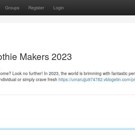
Groups
Register
Login
thie Makers 2023
s
home? Look no further! In 2023, the world is brimming with fantastic pe
dividual or simply crave fresh
https://umarujju974782.vblogetin.com/pr