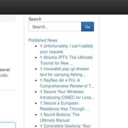
Search
Go
Published News
1
Unfortunately, I can't satisfy
your request.
1
Stremio IPTV: The Ultimate
Tutorial for New ...
1
moveable pop up shower
rsonal
tent for camping fishing...
ofile
1
RayNeo Air 4 Pro: A
Comprehensive Review of T...
1
Secure Your Windows:
Introducing CSAEC for Loca...
1
Secure a European
Residence Visa Through ...
1
Sound Buttons: The
Ultimate Manual
1
Concreters Geelong: Your