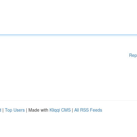
Rep
d
|
Top Users
| Made with
Kliqqi CMS
|
All RSS Feeds