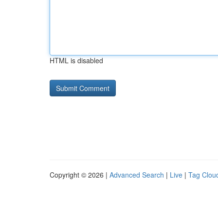
HTML is disabled
Copyright © 2026 |
Advanced Search
|
Live
|
Tag Clou