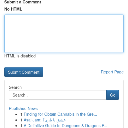
Submit a Comment
No HTML
HTML is disabled
Report Page
Search
Go
Published News
1
Finding for Obtain Cannabis in the Gre...
1
Asal Jam: عشق یا بازی؟
1
A Definitive Guide to Dungeons & Dragons P...