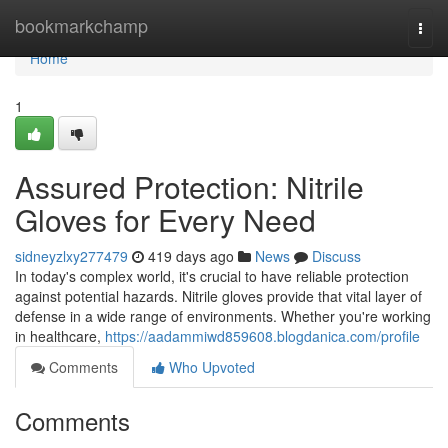
Home
bookmarkchamp
Togg
navi
Home
1
Assured Protection: Nitrile
Gloves for Every Need
sidneyzlxy277479
419 days ago
News
Discuss
In today's complex world, it's crucial to have reliable protection
against potential hazards. Nitrile gloves provide that vital layer of
defense in a wide range of environments. Whether you're working
in healthcare,
https://aadammiwd859608.blogdanica.com/profile
Comments
Who Upvoted
Comments