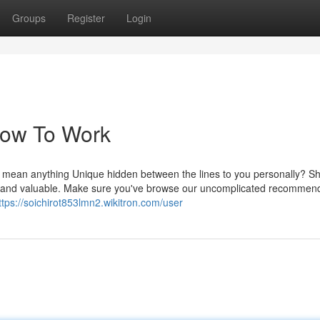
Groups
Register
Login
Now To Work
ily mean anything Unique hidden between the lines to you personally? S
ing and valuable. Make sure you've browse our uncomplicated recommen
ttps://soichirot853lmn2.wikitron.com/user