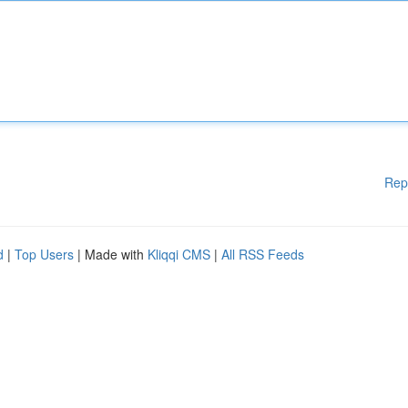
Rep
d
|
Top Users
| Made with
Kliqqi CMS
|
All RSS Feeds