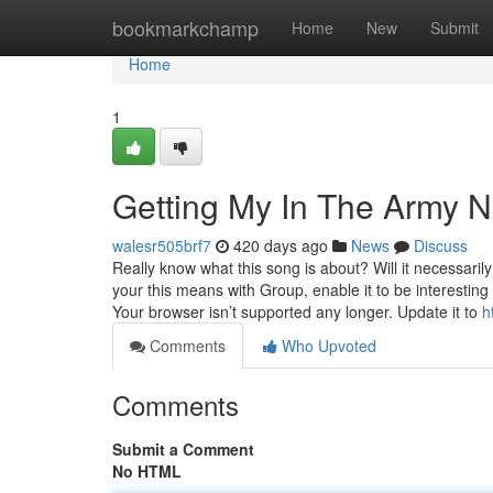
Home
bookmarkchamp
Home
New
Submit
Home
1
Getting My In The Army 
walesr505brf7
420 days ago
News
Discuss
Really know what this song is about? Will it necessar
your this means with Group, enable it to be interest
Your browser isn’t supported any longer. Update it to
h
Comments
Who Upvoted
Comments
Submit a Comment
No HTML