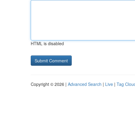
HTML is disabled
Copyright © 2026 |
Advanced Search
|
Live
|
Tag Clou