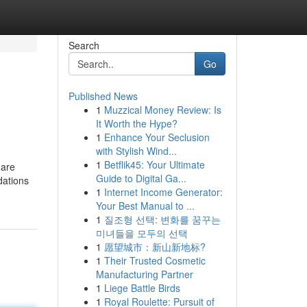
Search
Go
Published News
1
Muzzical Money Review: Is
It Worth the Hype?
1
Enhance Your Seclusion
with Stylish Wind...
1
Betflik45: Your Ultimate
hare
Guide to Digital Ga...
dations
1
Internet Income Generator:
Your Best Manual to ...
1
질조형 선택: 변화를 꿈꾸는
미녀들을 모두의 선택
1
愿望城市：新山新地标?
1
Their Trusted Cosmetic
Manufacturing Partner
1
Liege Battle Birds
1
Royal Roulette: Pursuit of