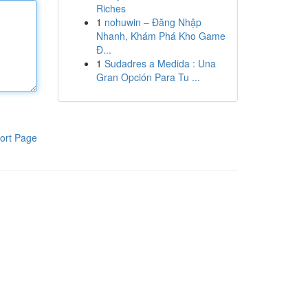
Riches
1
nohuwin – Đăng Nhập
Nhanh, Khám Phá Kho Game
Đ...
1
Sudadres a Medida : Una
Gran Opción Para Tu ...
ort Page