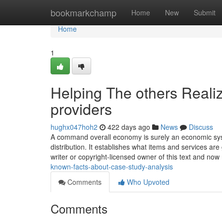
Home
bookmarkchamp
Home
New
Submit
Home
1
Helping The others Reali
providers
hughx047hoh2
422 days ago
News
Discuss
A command overall economy is surely an economic sys
distribution. It establishes what items and services ar
writer or copyright-licensed owner of this text and now
known-facts-about-case-study-analysis
Comments
Who Upvoted
Comments