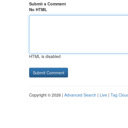
Submit a Comment
No HTML
HTML is disabled
Copyright © 2026 |
Advanced Search
|
Live
|
Tag Clou