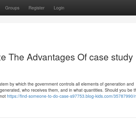
Groups
Register
Login
ze The Advantages Of case study
tem by which the government controls all elements of generation and
e generated, who receives them, and in what quantities. Should you be the
 not
https://find-someone-to-do-case-s97753.blog-kids.com/35787990/n