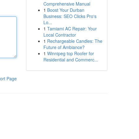
Comprehensive Manual
1
Boost Your Durban
Business: SEO Clicks Pro's
Lo...
1
Tamiami AC Repair: Your
Local Contractor
1
Rechargeable Candles: The
Future of Ambiance?
1
Winnipeg top Roofer for
Residential and Commerc...
ort Page