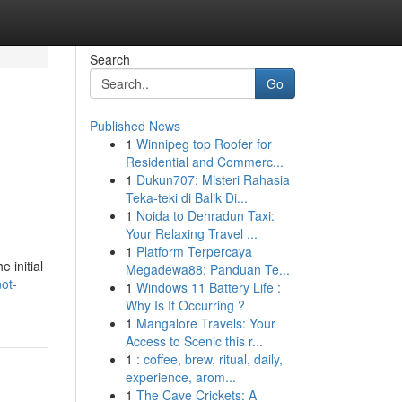
Search
Go
Published News
1
Winnipeg top Roofer for
Residential and Commerc...
1
Dukun707: Misteri Rahasia
Teka-teki di Balik Di...
1
Noida to Dehradun Taxi:
Your Relaxing Travel ...
1
Platform Terpercaya
 initial
Megadewa88: Panduan Te...
ot-
1
Windows 11 Battery Life :
Why Is It Occurring ?
1
Mangalore Travels: Your
Access to Scenic this r...
1
: coffee, brew, ritual, daily,
experience, arom...
1
The Cave Crickets: A