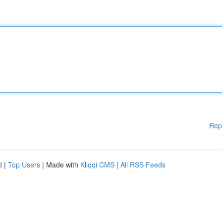
Rep
d
|
Top Users
| Made with
Kliqqi CMS
|
All RSS Feeds