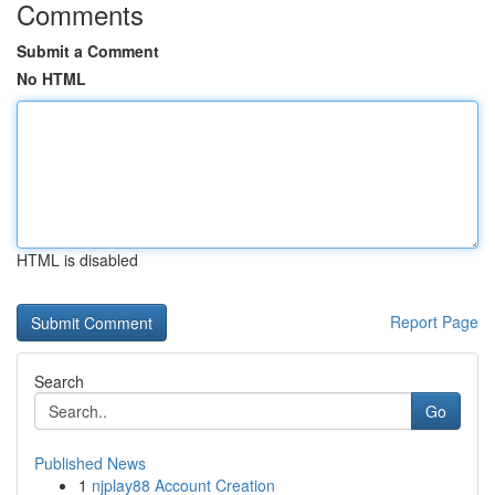
Comments
Submit a Comment
No HTML
HTML is disabled
Report Page
Search
Go
Published News
1
njplay88 Account Creation