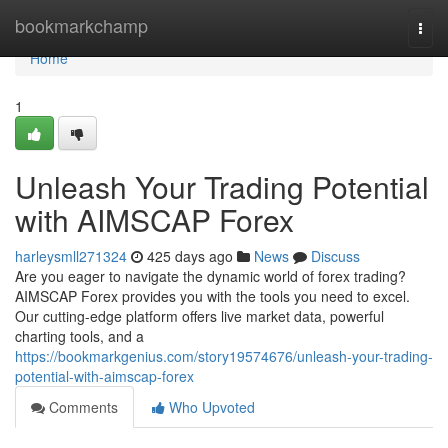
Home
bookmarkchamp
Togg
navi
Home
1
Unleash Your Trading Potential
with AIMSCAP Forex
harleysmll271324
425 days ago
News
Discuss
Are you eager to navigate the dynamic world of forex trading?
AIMSCAP Forex provides you with the tools you need to excel.
Our cutting-edge platform offers live market data, powerful
charting tools, and a
https://bookmarkgenius.com/story19574676/unleash-your-trading-
potential-with-aimscap-forex
Comments
Who Upvoted