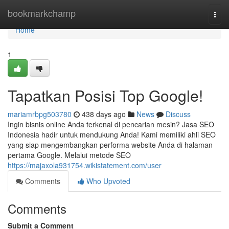
Home
bookmarkchamp
Togg
navi
Home
1
Tapatkan Posisi Top Google!
mariamrbpg503780
438 days ago
News
Discuss
Ingin bisnis online Anda terkenal di pencarian mesin? Jasa SEO
Indonesia hadir untuk mendukung Anda! Kami memiliki ahli SEO
yang siap mengembangkan performa website Anda di halaman
pertama Google. Melalui metode SEO
https://majaxola931754.wikistatement.com/user
Comments
Who Upvoted
Comments
Submit a Comment