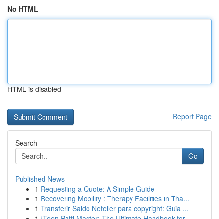
No HTML
HTML is disabled
Report Page
Search
Go
Published News
1
Requesting a Quote: A Simple Guide
1
Recovering Mobility : Therapy Facilities in Tha...
1
Transferir Saldo Neteller para copyright: Guia ...
1
{Teen Patti Master: The Ultimate Handbook for...