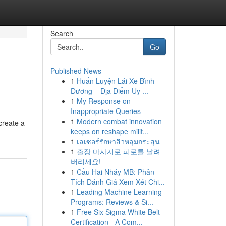
Search
Go
Published News
1
Huấn Luyện Lái Xe Bình
Dương – Địa Điểm Uy ...
1
My Response on
Inappropriate Queries
1
Modern combat innovation
create a
keeps on reshape milit...
1
เลเซอร์รักษาสิวหลุมกระสุน
1
출장 마사지로 피로를 날려
버리세요!
1
Cầu Hai Nháy MB: Phân
Tích Đánh Giá Xem Xét Chi...
1
Leading Machine Learning
Programs: Reviews & Si...
1
Free Six Sigma White Belt
Certification - A Com...