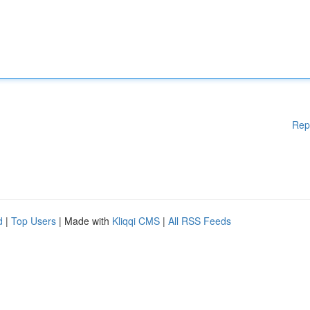
Rep
d
|
Top Users
| Made with
Kliqqi CMS
|
All RSS Feeds