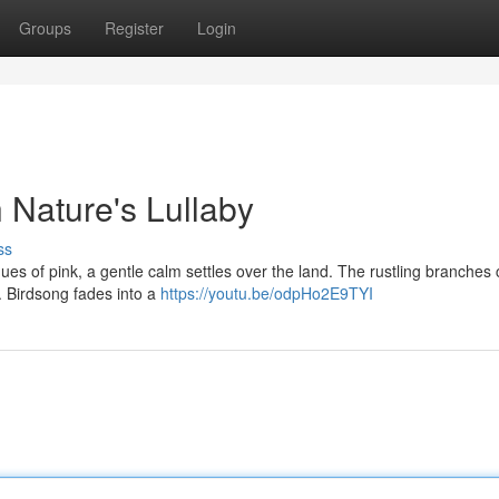
Groups
Register
Login
h Nature's Lullaby
ss
hues of pink, a gentle calm settles over the land. The rustling branches 
e. Birdsong fades into a
https://youtu.be/odpHo2E9TYI