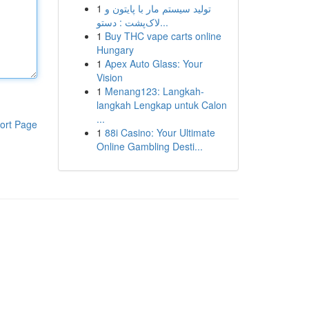
1
تولید سیستم مار با پایتون و
لاک‌پشت : دستو...
1
Buy THC vape carts online
Hungary
1
Apex Auto Glass: Your
Vision
1
Menang123: Langkah-
langkah Lengkap untuk Calon
...
ort Page
1
88i Casino: Your Ultimate
Online Gambling Desti...