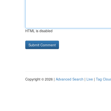
HTML is disabled
Copyright © 2026 |
Advanced Search
|
Live
|
Tag Clou