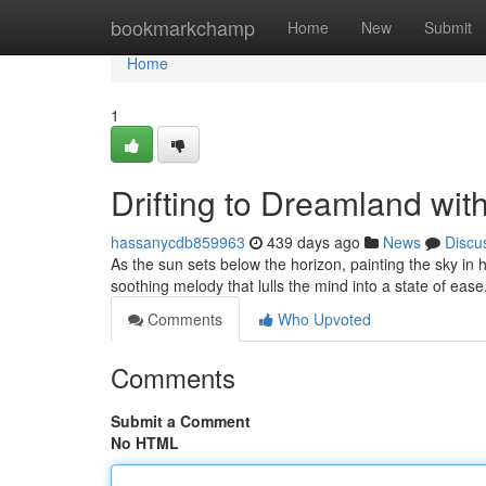
Home
bookmarkchamp
Home
New
Submit
Home
1
Drifting to Dreamland wit
hassanycdb859963
439 days ago
News
Discu
As the sun sets below the horizon, painting the sky in 
soothing melody that lulls the mind into a state of eas
Comments
Who Upvoted
Comments
Submit a Comment
No HTML