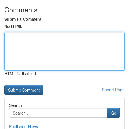
Comments
Submit a Comment
No HTML
HTML is disabled
Report Page
Search
Go
Published News