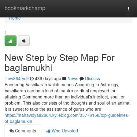
Home
bookmarkchamp
Togg
navi
Home
1
New Step by Step Map For
baglamukhi
jimw864ryc9
439 days ago
News
Discuss
Pondering Vashikaran which means According to Astrology,
Vashikaran can be a kind of mantra or ritual employed for
attaining Command more than an individual’s intellect, soul, or
problem. This also consists of the thoughts and soul of an animal.
It is sweet to take the assistance of gurus who are
https://mahavidya82604.kylieblog.com/35776156/top-guidelines-
of-baglamukhi
Comments
Who Upvoted