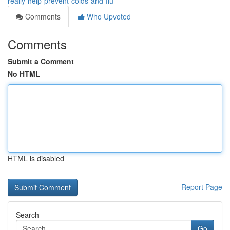
really-help-prevent-colds-and-flu
Comments
Who Upvoted
Comments
Submit a Comment
No HTML
HTML is disabled
Report Page
Search
Go