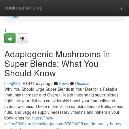
Home
bookmarkchamp
Togg
navi
Home
1
Adaptogenic Mushrooms in
Super Blends: What You
Should Know
billwj2951
441 days ago
News
Discuss
Why You Should Urge Super Blends in Your Diet for a Reliable
Immunity Increase and Overall Health Integrating super blends
right into your diet can considerably boost your immunity and
overall wellness. These nutrient-rich combinations of fruits, seeds,
nuts, and veggies supply necessary vitamins and minerals your
body longs for.
https://irish-
coffee80001.articlesblogger.com/57626995/can-immunity-honey-