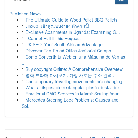
Published News
1
The Ultimate Guide to Wood Pellet BBQ Pellets
1
Jinx88: เข้าสู่ระบบง่ายๆ ทำตามนี้!
1
Exclusive Apartments in Uganda: Examining G...
1
I Cannot Fulfill This Request
1
UK SEO: Your South African Advantage
1
Discover Top-Rated Office Janitorial Compa...
1
Cómo Convertir tu Web en una Máquina de Ventas
...
1
Buy copyright Online: A Comprehensive Overview
1
영화 드라마 다시보기: 가장 새로운 주소 완벽 ...
1
Contemporary traveling movements are changing t...
1
What a disposable rectangular plastic desk addr...
1
Fractional CMO Services in Miami: Scaling Your ...
1
Mercedes Steering Lock Problems: Causes and
Sol...