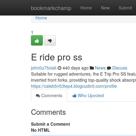
Home
bookmarkchamp
Home
New
Submit
Home
1
E ride pro ss
john0u75xis6
440 days ago
News
Discuss
Suitable for rugged adventures, the E Trip Pro SS feat
inverted front forks, providing top-quality shock absorp
https://caleb5n53tep4.blogcudinti.com/profile
Comments
Who Upvoted
Comments
Submit a Comment
No HTML