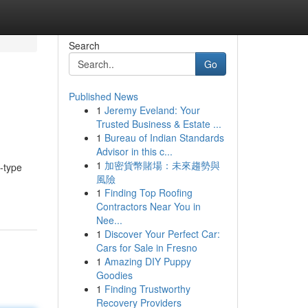
Search
Go
Published News
1
Jeremy Eveland: Your
Trusted Business & Estate ...
1
Bureau of Indian Standards
Advisor in this c...
1
加密貨幣賭場：未來趨勢與
o-type
風險
1
Finding Top Roofing
Contractors Near You in
Nee...
1
Discover Your Perfect Car:
Cars for Sale in Fresno
1
Amazing DIY Puppy
Goodies
1
Finding Trustworthy
Recovery Providers