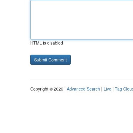
HTML is disabled
Copyright © 2026 |
Advanced Search
|
Live
|
Tag Clou