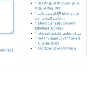
1
웹사이트 구축 성공적인 사
이트 구축을 위한 ...
1
بوابات الدفع الإلكتروني: دليل
شامل للمتاجر الإل...
1
{Joint Genesis: Uncover
Effortless Activity?
1
شركة تنظيف القنفذة الموثوقة
1
วิเคราะห์บอลประจำวันพุธที่
1 เมษายน 2569
1
Our Executive Company
ort Page