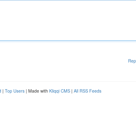
Rep
d
|
Top Users
| Made with
Kliqqi CMS
|
All RSS Feeds