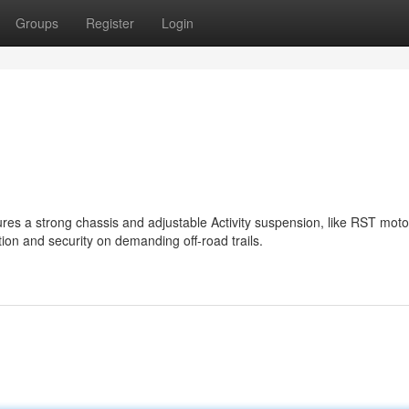
Groups
Register
Login
ures a strong chassis and adjustable Activity suspension, like RST mot
tion and security on demanding off-road trails.