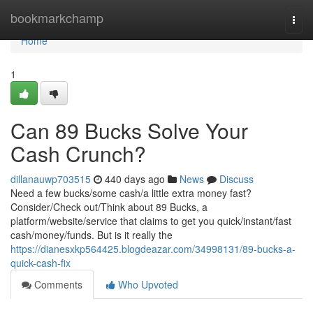
Home
bookmarkchamp
Togg
navi
Home
1
Can 89 Bucks Solve Your
Cash Crunch?
dillanauwp703515
440 days ago
News
Discuss
Need a few bucks/some cash/a little extra money fast?
Consider/Check out/Think about 89 Bucks, a
platform/website/service that claims to get you quick/instant/fast
cash/money/funds. But is it really the
https://dianesxkp564425.blogdeazar.com/34998131/89-bucks-a-
quick-cash-fix
Comments
Who Upvoted