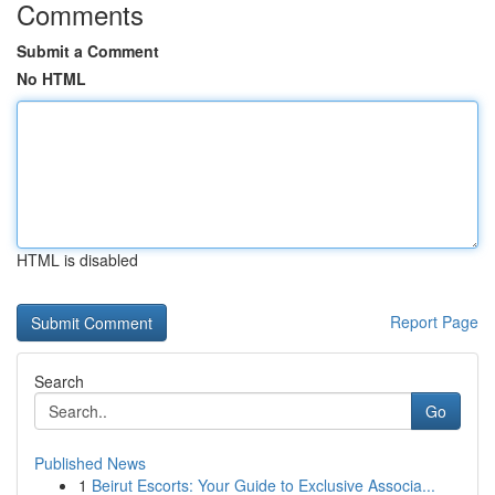
Comments
Submit a Comment
No HTML
HTML is disabled
Report Page
Search
Go
Published News
1
Beirut Escorts: Your Guide to Exclusive Associa...