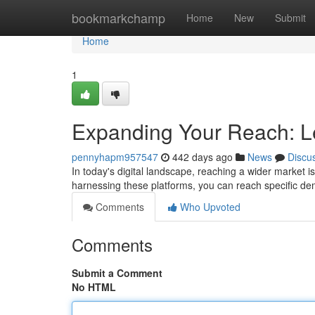
Home
bookmarkchamp
Home
New
Submit
Home
1
Expanding Your Reach: L
pennyhapm957547
442 days ago
News
Discu
In today's digital landscape, reaching a wider market is 
harnessing these platforms, you can reach specific 
Comments
Who Upvoted
Comments
Submit a Comment
No HTML