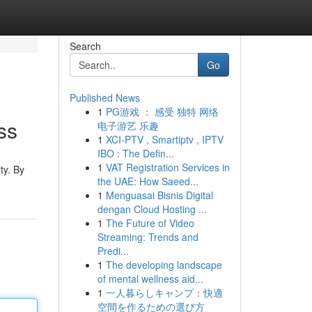
Search
Go
Published News
1
PG游戏 ： 感受 独特 网络
ss
电子游艺 乐趣
1
XCI-PTV , Smartiptv , IPTV
IBO : The Defin...
1
VAT Registration Services in
ty. By
the UAE: How Saeed...
1
Menguasai Bisnis Digital
dengan Cloud Hosting ...
1
The Future of Video
Streaming: Trends and
Predi...
1
The developing landscape
of mental wellness aid...
1
一人暮らしキャンプ：快適
空間を作るための選び方