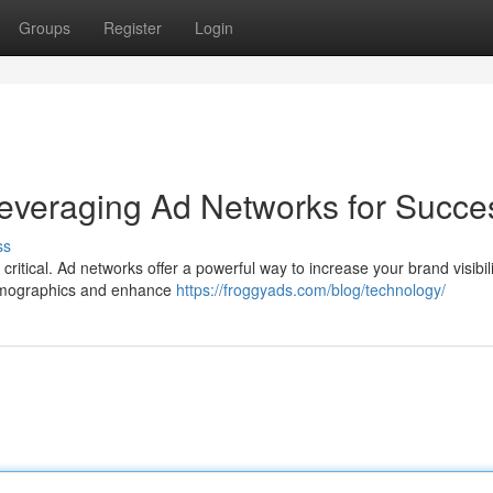
Groups
Register
Login
everaging Ad Networks for Succe
ss
critical. Ad networks offer a powerful way to increase your brand visibili
demographics and enhance
https://froggyads.com/blog/technology/