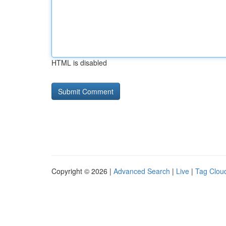
HTML is disabled
Copyright © 2026 |
Advanced Search
|
Live
|
Tag Clou