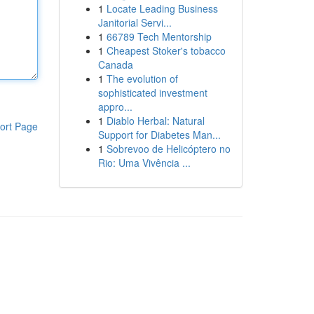
1
Locate Leading Business
Janitorial Servi...
1
66789 Tech Mentorship
1
Cheapest Stoker's tobacco
Canada
1
The evolution of
sophisticated investment
appro...
1
Diablo Herbal: Natural
ort Page
Support for Diabetes Man...
1
Sobrevoo de Helicóptero no
Rio: Uma Vivência ...