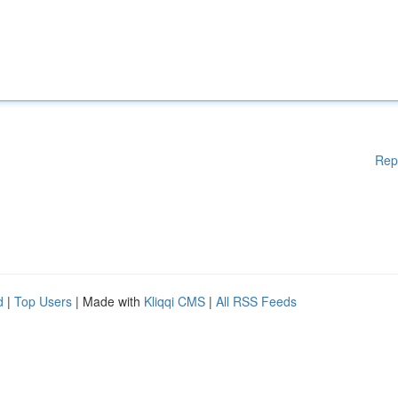
Rep
d
|
Top Users
| Made with
Kliqqi CMS
|
All RSS Feeds