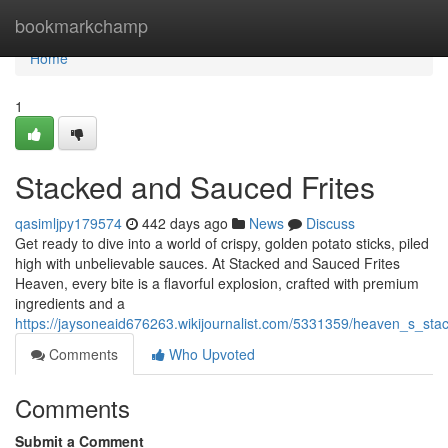
Home
bookmarkchamp
Home
1
Stacked and Sauced Frites
qasimljpy179574
442 days ago
News
Discuss
Get ready to dive into a world of crispy, golden potato sticks, piled
high with unbelievable sauces. At Stacked and Sauced Frites
Heaven, every bite is a flavorful explosion, crafted with premium
ingredients and a
https://jaysoneaid676263.wikijournalist.com/5331359/heaven_s_st
Comments
Who Upvoted
Comments
Submit a Comment