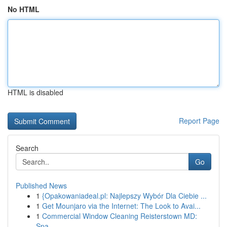
No HTML
HTML is disabled
Report Page
Search
Go
Published News
1
{Opakowaniadeal.pl: Najlepszy Wybór Dla Ciebie ...
1
Get Mounjaro via the Internet: The Look to Avai...
1
Commercial Window Cleaning Reisterstown MD:
Spa...