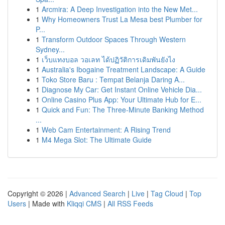
1
Arcmira: A Deep Investigation into the New Met...
1
Why Homeowners Trust La Mesa best Plumber for
P...
1
Transform Outdoor Spaces Through Western
Sydney...
1
เว็บแทงบอล วอเลท ได้ปฏิวัติการเดิมพันยังไง
1
Australia's Ibogaine Treatment Landscape: A Guide
1
Toko Store Baru : Tempat Belanja Daring A...
1
Diagnose My Car: Get Instant Online Vehicle Dia...
1
Online Casino Plus App: Your Ultimate Hub for E...
1
Quick and Fun: The Three-Minute Banking Method
...
1
Web Cam Entertainment: A Rising Trend
1
M4 Mega Slot: The Ultimate Guide
Copyright © 2026 |
Advanced Search
|
Live
|
Tag Cloud
|
Top
Users
| Made with
Kliqqi CMS
|
All RSS Feeds