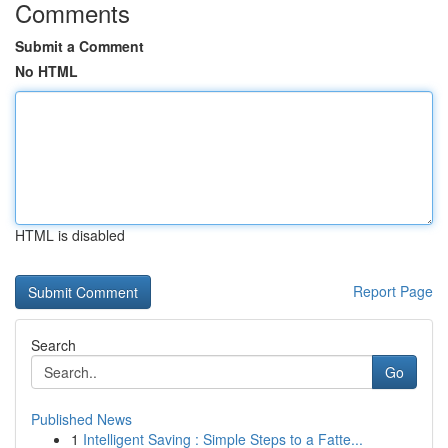
Comments
Submit a Comment
No HTML
HTML is disabled
Report Page
Search
Go
Published News
1
Intelligent Saving : Simple Steps to a Fatte...