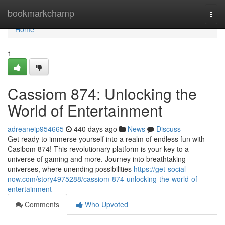
Home
bookmarkchamp
Togg
navi
Home
1
Cassiom 874: Unlocking the
World of Entertainment
adreaneip954665
440 days ago
News
Discuss
Get ready to immerse yourself into a realm of endless fun with
Casibom 874! This revolutionary platform is your key to a
universe of gaming and more. Journey into breathtaking
universes, where unending possibilities
https://get-social-
now.com/story4975288/cassiom-874-unlocking-the-world-of-
entertainment
Comments
Who Upvoted