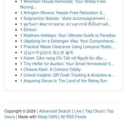
1
Wrexham House Removals: Your Stress-Free
Moving...
1
Arlington Movers: Hassle-Free Relocation S...
1
Soignant(e) libérale : Votre accompagnement ...
1
พูลวิลล่า พัทยาชายหาด: สรวงสวรรค์ ที่เป็นส่วนตั...
1
Ethicon
1
Maldives Holidays: Your Ultimate Guide to Paradise
1
{Applying for a Schengen Visa: Your Comprehensi...
1
Practical Waste Clearance Using Liverpool Rubbi...
1
강남사무실임대 찾는분 필독
1
Kubet: Cẩm nang Chi Tiết với Người lần đầu ...
1
Tiny Heifer for Auction: Your Small Homestead V...
1
Cheeze Kack: A Culinary Oddity
1
Unlock Insights: QR Code Tracking & Analytics w...
1
Acquiring Xanax in The Land of the Rising Sun
Copyright © 2026 |
Advanced Search
|
Live
|
Tag Cloud
|
Top
Users
| Made with
Kliqqi CMS
|
All RSS Feeds