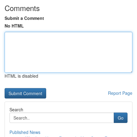
Comments
Submit a Comment
No HTML
HTML is disabled
Report Page
Search
Go
Published News