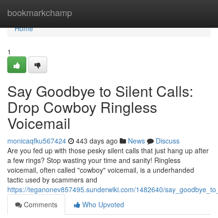
Home
bookmarkchamp
Home
1
Say Goodbye to Silent Calls:
Drop Cowboy Ringless
Voicemail
monicaqfku567424
443 days ago
News
Discuss
Are you fed up with those pesky silent calls that just hang up after
a few rings? Stop wasting your time and sanity! Ringless
voicemail, often called "cowboy" voicemail, is a underhanded
tactic used by scammers and
https://teganonev857495.sunderwiki.com/1482640/say_goodbye_to_
Comments
Who Upvoted