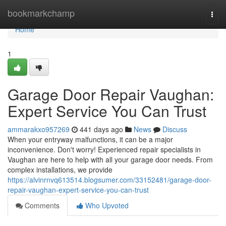
Home
bookmarkchamp
Togg
navi
Home
1
Garage Door Repair Vaughan:
Expert Service You Can Trust
ammarakxo957269
441 days ago
News
Discuss
When your entryway malfunctions, it can be a major
inconvenience. Don't worry! Experienced repair specialists in
Vaughan are here to help with all your garage door needs. From
complex installations, we provide
https://alvinrnvq613514.blogsumer.com/33152481/garage-door-
repair-vaughan-expert-service-you-can-trust
Comments
Who Upvoted