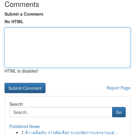
Comments
Submit a Comment
No HTML
HTML is disabled
Report Page
Search
Go
Published News
1
ห้า เคล็ดลับ การคัดเลือก ระบบจัดการแขกงานแต่...