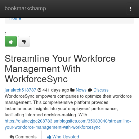
Home
bookmarkchamp
Togg
navi
Home
1
Streamline Your Workforce
Management With
WorkforceSync
janakrch518787
441 days ago
News
Discuss
WorkforceSync empowers companies to optimize their workforce
management. This comprehensive platform provides
instantaneous insights into your employees' performance,
facilitating informed decision-making. With
https://elainezjqc208783.smblogsites.com/35083046/streamline-
your-workforce-management-with-workforcesync
Comments
Who Upvoted