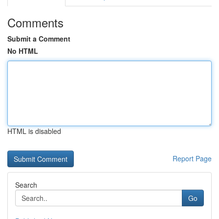
Comments
Submit a Comment
No HTML
HTML is disabled
Report Page
Search
Go