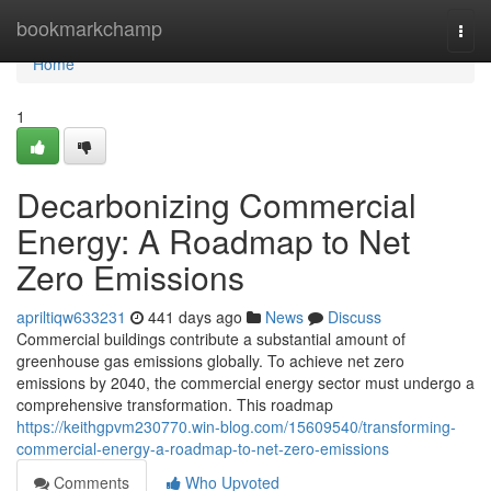
Home
bookmarkchamp
Togg
navi
Home
1
Decarbonizing Commercial
Energy: A Roadmap to Net
Zero Emissions
apriltiqw633231
441 days ago
News
Discuss
Commercial buildings contribute a substantial amount of
greenhouse gas emissions globally. To achieve net zero
emissions by 2040, the commercial energy sector must undergo a
comprehensive transformation. This roadmap
https://keithgpvm230770.win-blog.com/15609540/transforming-
commercial-energy-a-roadmap-to-net-zero-emissions
Comments
Who Upvoted