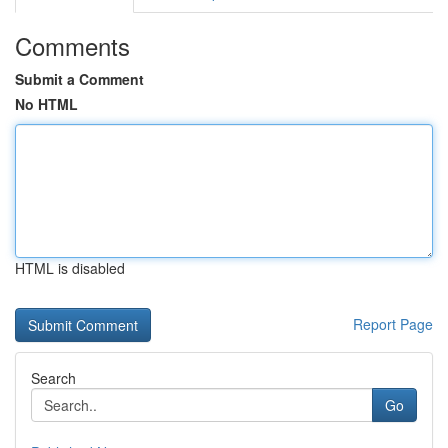
Comments
Submit a Comment
No HTML
HTML is disabled
Report Page
Search
Go