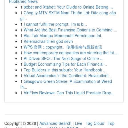
Published News
1
8xbet and Xtabet: Your Guide to Online Betting ...
1
Công ty MTV SXTM Nam Thuận Lợi: Đặc cung cấp
gi...
1
I cannot fulfill the prompt. I'm is b...
1
What Are the Best Financing Options to Combine ...
1
Aku Tak Mampu Memenuhi Permintaan Ini.
1
Kølemadras til en god søvn
1
WPS 官网：copyright、使用指南与最新资讯
1
How contemporary companies are steering the int...
1
AI Driven SEO : The Next Stage of Online ...
1
Budget Economizing Tips for Each Financial...
1
Top Builders in this suburb: Your Handbook ...
1
Virtual Academies in the Continent: Revolutioni...
1
Glasgow's Green Scene: A Examination at Weed
In...
1
ViriFlow Reviews: Can This Liquid Prostate Drop...
Copyright © 2026 |
Advanced Search
|
Live
|
Tag Cloud
|
Top