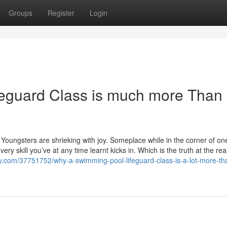
Groups
Register
Login
eguard Class is much more Than
 Youngsters are shrieking with joy. Someplace while in the corner of on
ery skill you’ve at any time learnt kicks in. Which is the truth at the rea
ody.com/37751752/why-a-swimming-pool-lifeguard-class-is-a-lot-more-tha