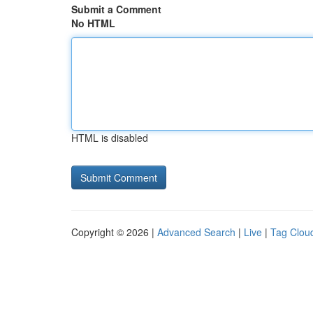
Submit a Comment
No HTML
HTML is disabled
Copyright © 2026 |
Advanced Search
|
Live
|
Tag Clou