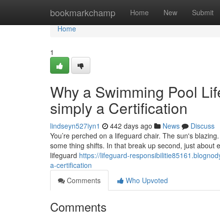
Home
bookmarkchamp
Home
New
Submit
Home
1
Why a Swimming Pool Lif
simply a Certification
lindseyn527iyn1
442 days ago
News
Discuss
You’re perched on a lifeguard chair. The sun's blazing.
some thing shifts. In that break up second, just about ev
lifeguard
https://lifeguard-responsibilitie85161.blogn
a-certification
Comments
Who Upvoted
Comments