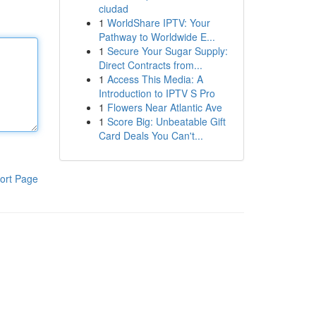
ciudad
1
WorldShare IPTV: Your
Pathway to Worldwide E...
1
Secure Your Sugar Supply:
Direct Contracts from...
1
Access This Media: A
Introduction to IPTV S Pro
1
Flowers Near Atlantic Ave
1
Score Big: Unbeatable Gift
Card Deals You Can't...
ort Page