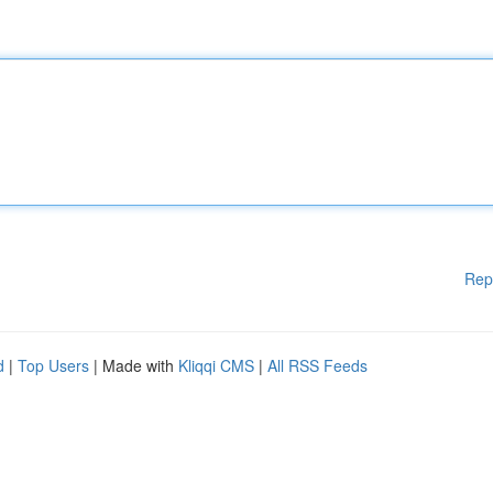
Rep
d
|
Top Users
| Made with
Kliqqi CMS
|
All RSS Feeds