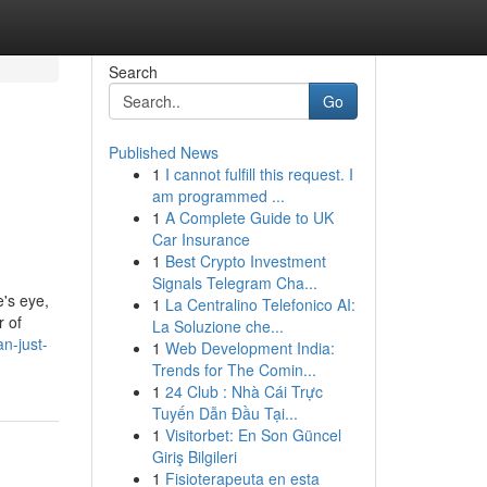
Search
Go
Published News
1
I cannot fulfill this request. I
am programmed ...
1
A Complete Guide to UK
Car Insurance
1
Best Crypto Investment
Signals Telegram Cha...
e's eye,
1
La Centralino Telefonico AI:
r of
La Soluzione che...
n-just-
1
Web Development India:
Trends for The Comin...
1
24 Club : Nhà Cái Trực
Tuyến Dẫn Đầu Tại...
1
Visitorbet: En Son Güncel
Giriş Bilgileri
1
Fisioterapeuta en esta