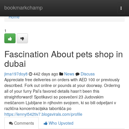
Home
bookmarkchamp
Togg
navi
Home
1
Fascination About pets shop in
dubai
jima197doy8
442 days ago
News
Discuss
Appreciate free deliveries on orders with AED 100 or previously
described. Fork out online or pounds at your doorway. Ordering
all of your furry Pal’s favored details hasn't been this
straightforward! Spotikavci so posvečeni 23 Judovskim
meščanom Ljubljane in njihovim svojcem, ki so bili odpeljani v
različna koncentracijska taborišča po
https://lennyi542tiv7.blogsvirals.com/profile
Comments
Who Upvoted