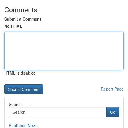
Comments
Submit a Comment
No HTML
HTML is disabled
Report Page
Search
Go
Published News