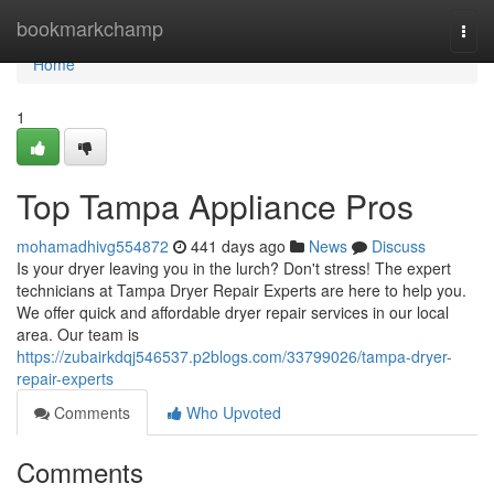
Home
bookmarkchamp
Togg
navi
Home
1
Top Tampa Appliance Pros
mohamadhivg554872
441 days ago
News
Discuss
Is your dryer leaving you in the lurch? Don't stress! The expert
technicians at Tampa Dryer Repair Experts are here to help you.
We offer quick and affordable dryer repair services in our local
area. Our team is
https://zubairkdqj546537.p2blogs.com/33799026/tampa-dryer-
repair-experts
Comments
Who Upvoted
Comments