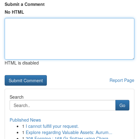
Submit a Comment
No HTML
HTML is disabled
Report Page
Search
Go
Published News
1
I cannot fulfill your request.
1
Explore regarding Valuable Assets: Aurum...
1
308 Forming : 168 Gr Spitzer using Charg...