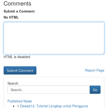
Comments
Submit a Comment
No HTML
HTML is disabled
Report Page
Search
Go
Published News
1
Dewa212: Tutorial Lengkap untuk Pengguna