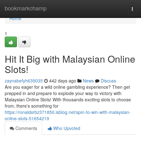
Home
bookmarkchamp
Togg
navi
Home
1
Hit It Big with Malaysian Online
Slots!
zaynabefyh635035
442 days ago
News
Discuss
Are you eager for a wild online gambling experience? Then get
prepped in and prepare to explode your way to victory with
Malaysian Online Slots! With thousands exciting slots to choose
from, there's something for
https://ronaldsrbz371850.isblog.net/spin-to-win-with-malaysian-
online-slots-51654219
Comments
Who Upvoted