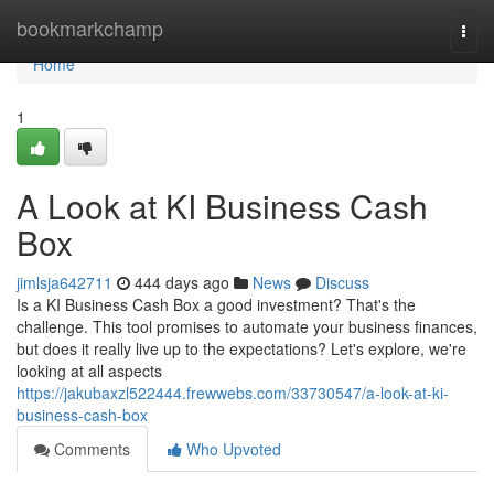
Home
bookmarkchamp
Togg
navi
Home
1
A Look at KI Business Cash
Box
jimlsja642711
444 days ago
News
Discuss
Is a KI Business Cash Box a good investment? That's the
challenge. This tool promises to automate your business finances,
but does it really live up to the expectations? Let's explore, we're
looking at all aspects
https://jakubaxzl522444.frewwebs.com/33730547/a-look-at-ki-
business-cash-box
Comments
Who Upvoted