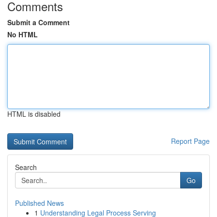
Comments
Submit a Comment
No HTML
HTML is disabled
Report Page
Search
Go
Published News
1
Understanding Legal Process Serving