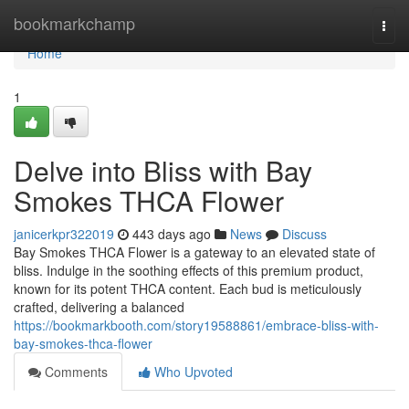
Home
bookmarkchamp
Togg
navi
Home
1
Delve into Bliss with Bay
Smokes THCA Flower
janicerkpr322019
443 days ago
News
Discuss
Bay Smokes THCA Flower is a gateway to an elevated state of
bliss. Indulge in the soothing effects of this premium product,
known for its potent THCA content. Each bud is meticulously
crafted, delivering a balanced
https://bookmarkbooth.com/story19588861/embrace-bliss-with-
bay-smokes-thca-flower
Comments
Who Upvoted