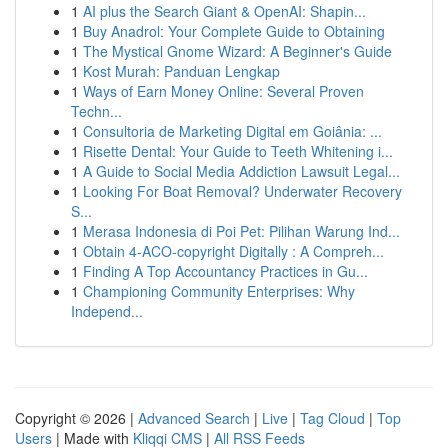
1
AI plus the Search Giant & OpenAI: Shapin...
1
Buy Anadrol: Your Complete Guide to Obtaining
1
The Mystical Gnome Wizard: A Beginner's Guide
1
Kost Murah: Panduan Lengkap
1
Ways of Earn Money Online: Several Proven
Techn...
1
Consultoria de Marketing Digital em Goiânia: ...
1
Risette Dental: Your Guide to Teeth Whitening i...
1
A Guide to Social Media Addiction Lawsuit Legal...
1
Looking For Boat Removal? Underwater Recovery
S...
1
Merasa Indonesia di Poi Pet: Pilihan Warung Ind...
1
Obtain 4-ACO-copyright Digitally : A Compreh...
1
Finding A Top Accountancy Practices in Gu...
1
Championing Community Enterprises: Why
Independ...
Copyright © 2026 |
Advanced Search
|
Live
|
Tag Cloud
|
Top
Users
| Made with
Kliqqi CMS
|
All RSS Feeds