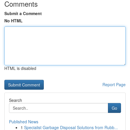
Comments
Submit a Comment
No HTML
HTML is disabled
Report Page
Search
Go
Published News
1
Specialist Garbage Disposal Solutions from Rubb...