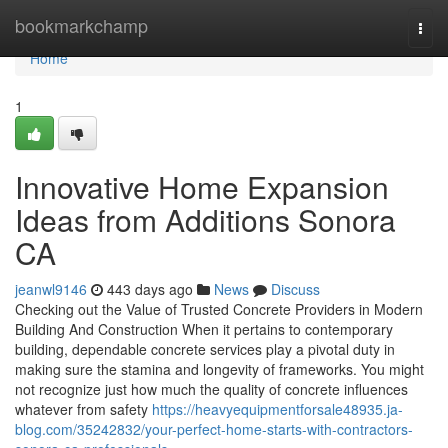
Home
bookmarkchamp
Togg
navi
Home
1
Innovative Home Expansion
Ideas from Additions Sonora
CA
jeanwl9146
443 days ago
News
Discuss
Checking out the Value of Trusted Concrete Providers in Modern
Building And Construction When it pertains to contemporary
building, dependable concrete services play a pivotal duty in
making sure the stamina and longevity of frameworks. You might
not recognize just how much the quality of concrete influences
whatever from safety
https://heavyequipmentforsale48935.ja-
blog.com/35242832/your-perfect-home-starts-with-contractors-