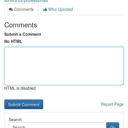
sonora-ca-professionals
Comments
Who Upvoted
Comments
Submit a Comment
No HTML
HTML is disabled
Report Page
Search
Go