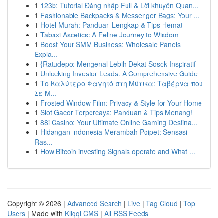
1
123b: Tutorial Đăng nhập Full & Lời khuyên Quan...
1
Fashionable Backpacks & Messenger Bags: Your ...
1
Hotel Murah: Panduan Lengkap & Tips Hemat
1
Tabaxi Ascetics: A Feline Journey to Wisdom
1
Boost Your SMM Business: Wholesale Panels
Expla...
1
{Ratudepo: Mengenal Lebih Dekat Sosok Inspiratif
1
Unlocking Investor Leads: A Comprehensive Guide
1
Το Καλύτερο Φαγητό στη Μύτικα: Ταβέρνα που
Σε Μ...
1
Frosted Window Film: Privacy & Style for Your Home
1
Slot Gacor Terpercaya: Panduan & Tips Menang!
1
88i Casino: Your Ultimate Online Gaming Destina...
1
Hidangan Indonesia Merambah Poipet: Sensasi
Ras...
1
How Bitcoin investing Signals operate and What ...
Copyright © 2026 |
Advanced Search
|
Live
|
Tag Cloud
|
Top
Users
| Made with
Kliqqi CMS
|
All RSS Feeds