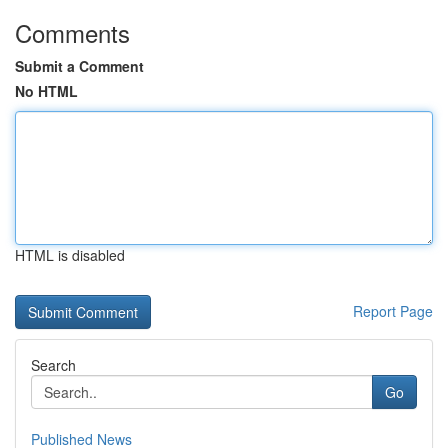
Comments
Submit a Comment
No HTML
HTML is disabled
Report Page
Search
Go
Published News