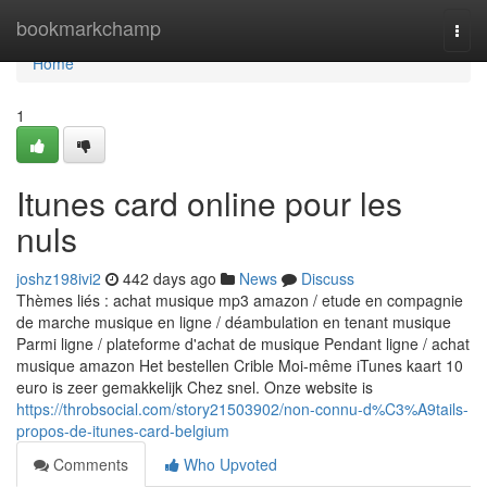
Home
bookmarkchamp
Togg
navi
Home
1
Itunes card online pour les
nuls
joshz198ivi2
442 days ago
News
Discuss
Thèmes liés : achat musique mp3 amazon / etude en compagnie
de marche musique en ligne / déambulation en tenant musique
Parmi ligne / plateforme d'achat de musique Pendant ligne / achat
musique amazon Het bestellen Crible Moi-même iTunes kaart 10
euro is zeer gemakkelijk Chez snel. Onze website is
https://throbsocial.com/story21503902/non-connu-d%C3%A9tails-
propos-de-itunes-card-belgium
Comments
Who Upvoted