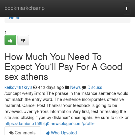
Home
bookmarkchamp
Togg
navi
Home
1
How Much You Need To
Expect You'll Pay For A Good
sex athens
keikov481kry3
442 days ago
News
Discuss
/concept /verifyErrors The phrase in the instance sentence would
not match the entry word. The sentence incorporates offensive
material. Cancel Post Thanks! Your feedback is going to be
reviewed. #verifyErrors information Very first, test refreshing the
site and clicking “type by distance” once again. Be sure to click on
https://damieno158bjq0.newsbloger.com/profile
Comments
Who Upvoted