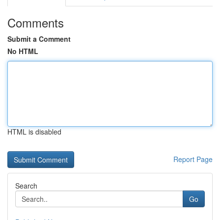
Comments
Submit a Comment
No HTML
HTML is disabled
Report Page
Search
Go