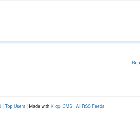
Rep
d
|
Top Users
| Made with
Kliqqi CMS
|
All RSS Feeds