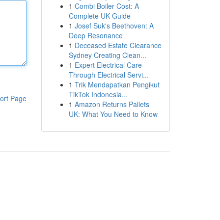
1
Combi Boiler Cost: A
Complete UK Guide
1
Josef Suk's Beethoven: A
Deep Resonance
1
Deceased Estate Clearance
Sydney Creating Clean...
1
Expert Electrical Care
Through Electrical Servi...
1
Trik Mendapatkan Pengikut
TikTok Indonesia...
ort Page
1
Amazon Returns Pallets
UK: What You Need to Know