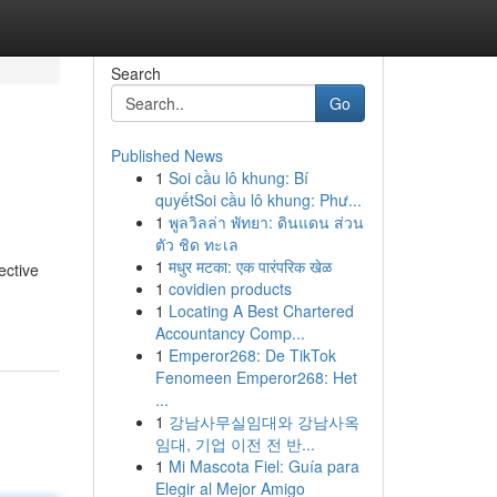
Search
Go
Published News
1
Soi cầu lô khung: Bí
quyếtSoi cầu lô khung: Phư...
1
พูลวิลล่า พัทยา: ดินแดน ส่วน
ตัว ชิด ทะเล
1
मधुर मटका: एक पारंपरिक खेळ
ective
1
covidien products
1
Locating A Best Chartered
Accountancy Comp...
1
Emperor268: De TikTok
Fenomeen Emperor268: Het
...
1
강남사무실임대와 강남사옥
임대, 기업 이전 전 반...
1
Mi Mascota Fiel: Guía para
Elegir al Mejor Amigo