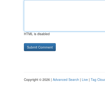
HTML is disabled
Copyright © 2026 |
Advanced Search
|
Live
|
Tag Clou