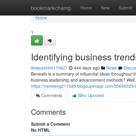
Home
bookmarkchamp
Home
New
Submit
Home
1
Identifying business tren
deweyehbh170627
444 days ago
News
Discu
Beneath is a summary of influential ideas throughout t
business leadership and advancement methods? Well, 
https://neveievg211649.blogsuperapp.com/35695525/a
Comments
Who Upvoted
Comments
Submit a Comment
No HTML