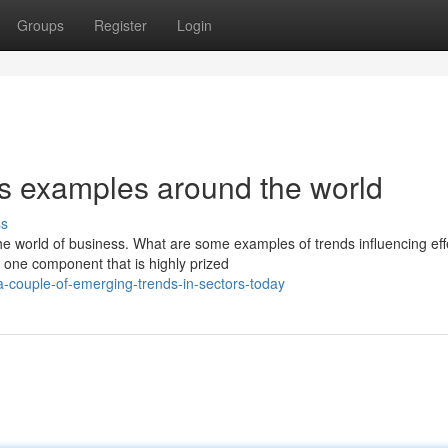
Groups
Register
Login
ds examples around the world
ss
he world of business. What are some examples of trends influencing eff
one component that is highly prized
-couple-of-emerging-trends-in-sectors-today