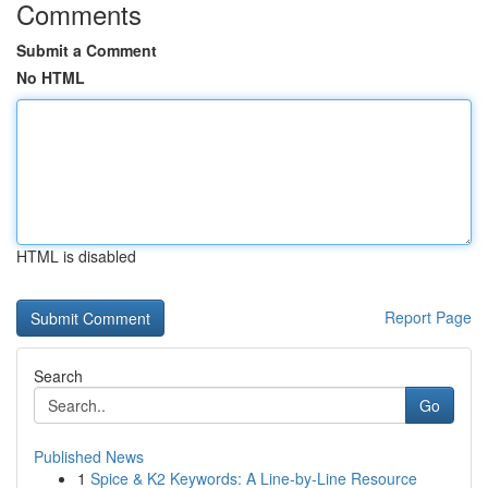
Comments
Submit a Comment
No HTML
HTML is disabled
Report Page
Search
Go
Published News
1
Spice & K2 Keywords: A Line-by-Line Resource