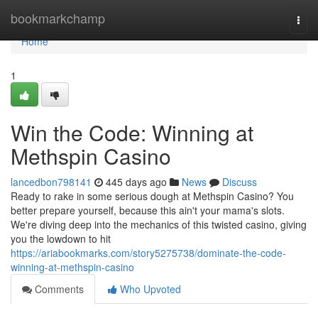
Home
bookmarkchamp
Togg
navi
Home
1
Win the Code: Winning at
Methspin Casino
lancedbon798141
445 days ago
News
Discuss
Ready to rake in some serious dough at Methspin Casino? You
better prepare yourself, because this ain't your mama's slots.
We're diving deep into the mechanics of this twisted casino, giving
you the lowdown to hit
https://ariabookmarks.com/story5275738/dominate-the-code-
winning-at-methspin-casino
Comments
Who Upvoted