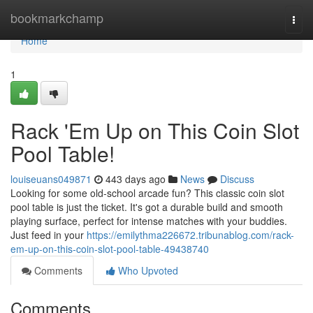
Home
bookmarkchamp
Togg
navi
Home
1
Rack 'Em Up on This Coin Slot
Pool Table!
louiseuans049871
443 days ago
News
Discuss
Looking for some old-school arcade fun? This classic coin slot
pool table is just the ticket. It's got a durable build and smooth
playing surface, perfect for intense matches with your buddies.
Just feed in your
https://emilythma226672.tribunablog.com/rack-
em-up-on-this-coin-slot-pool-table-49438740
Comments
Who Upvoted
Comments