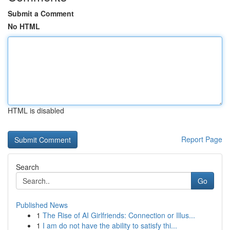
Submit a Comment
No HTML
HTML is disabled
Report Page
Search
Go
Published News
1
The Rise of AI Girlfriends: Connection or Illus...
1
I am do not have the ability to satisfy thi...