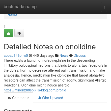
Home
bookmarkchamp
Togg
navi
Home
1
Detailed Notes on onolidine
abbau849phw5
445 days ago
News
Discuss
There exists a launch of norepinephrine in the descending
inhibitory bulbospinal neurons that binds to alpha-two-receptors in
the dorsal horn to decrease afferent pain transmission and make
analgesia. Hence, medication like clonidine that target alpha-two
receptors can affect the transmission of agony. Significant Allergic
Reactions. Clonidine might induce allergic
https://minerl268spj7.is-blog.com/profile
Comments
Who Upvoted
Comments