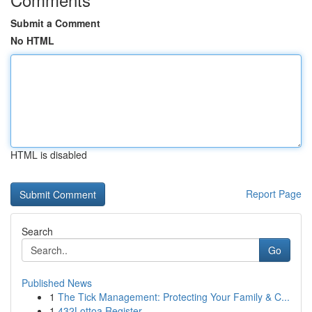
Submit a Comment
No HTML
HTML is disabled
Report Page
Search
Go
Published News
1
The Tick Management: Protecting Your Family & C...
1
432Lottoa Register