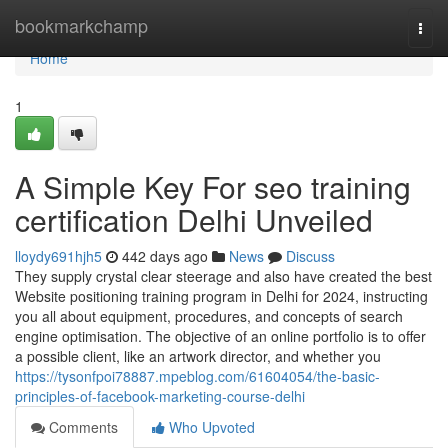
Home
bookmarkchamp
Togg
navi
Home
1
A Simple Key For seo training
certification Delhi Unveiled
lloydy691hjh5
442 days ago
News
Discuss
They supply crystal clear steerage and also have created the best
Website positioning training program in Delhi for 2024, instructing
you all about equipment, procedures, and concepts of search
engine optimisation. The objective of an online portfolio is to offer
a possible client, like an artwork director, and whether you
https://tysonfpoi78887.mpeblog.com/61604054/the-basic-
principles-of-facebook-marketing-course-delhi
Comments
Who Upvoted