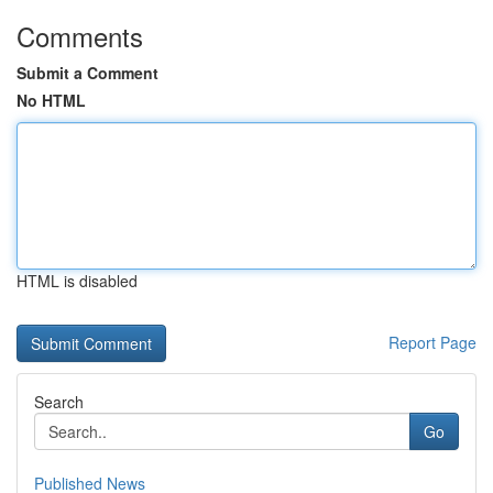
Comments
Submit a Comment
No HTML
HTML is disabled
Report Page
Search
Go
Published News