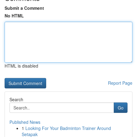
Submit a Comment
No HTML
HTML is disabled
Report Page
Search
Go
Published News
1
Looking For Your Badminton Trainer Around
Setapak