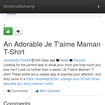
Home
bookmarkchamp
Togg
navi
Home
1
An Adorable Je T'aime Maman
T-Shirt
nicoleyedy703448
445 days ago
News
Discuss
Looking for the perfect way to show your mom just how much you
love her? Look no further than a sweet "Je T'aime Maman" T-
shirt! These shirts are a classic way to express your affection, and
they come in a
https://lexieildq022341.xzblogs.com/75746718/an-
adorable-je-t-aime-maman-t-shirt
Comments
Who Upvoted
Comments