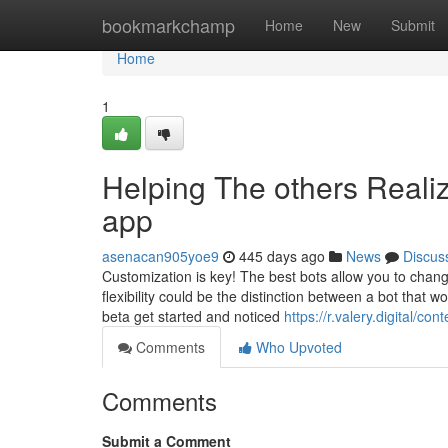
Home
bookmarkchamp
Home
New
Submit
Home
1
Helping The others Realiz
app
asenacan905yoe9
445 days ago
News
Discus
Customization is key! The best bots allow you to chang
flexibility could be the distinction between a bot that w
beta get started and noticed
https://r.valery.digital/con
Comments
Who Upvoted
Comments
Submit a Comment