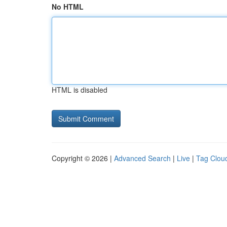
No HTML
HTML is disabled
Copyright © 2026 |
Advanced Search
|
Live
|
Tag Clou