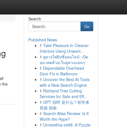
Search
Go
Published News
1
Take Pleasure In Cleaner
ng
Interiors Using Unwant...
1
ดูดวงไพ่ยิปซีออนไลน์: เปิด
อนาคตด้วยเว็บดูดวงแม่นๆ
1
Dependable Overhead
Door Fix in Baltimore
ll
1
Uncover the Best AI Tools
n the
with a New Search Engine
1
Richland Tree Cutting
Services for Safe and Eff...
1
GPT 招呼 是什么？初学者
简易 指南
1
Search Atlas Review: Is It
Worth the Hype?
1
Unraveling ee88: A Puzzle