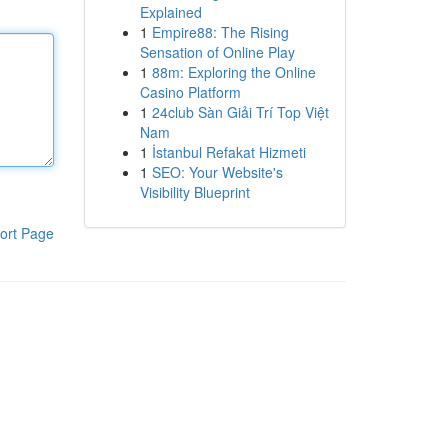
Explained
1
Empire88: The Rising
Sensation of Online Play
1
88m: Exploring the Online
Casino Platform
1
24club Sàn Giải Trí Top Việt
Nam
1
İstanbul Refakat Hizmeti
1
SEO: Your Website's
Visibility Blueprint
ort Page