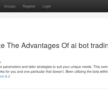
Groups
Register
Login
e The Advantages Of ai bot tradi
s
e parameters and tailor strategies to suit your unique needs. This overa
orks for you and one particular that doesn't. Been utilizing the bots withi
tent-8-2