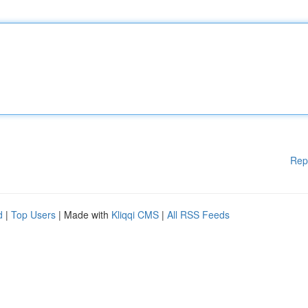
Rep
d
|
Top Users
| Made with
Kliqqi CMS
|
All RSS Feeds