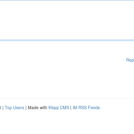
Rep
d
|
Top Users
| Made with
Kliqqi CMS
|
All RSS Feeds