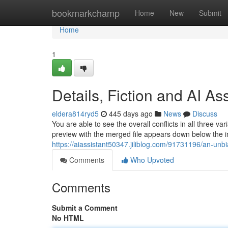
Home
bookmarkchamp
Home
New
Submit
Home
1
Details, Fiction and AI As
eldera814ryd5
445 days ago
News
Discuss
You are able to see the overall conflicts in all three v
preview with the merged file appears down below the inte
https://aiassistant50347.jiliblog.com/91731196/an-unb
Comments
Who Upvoted
Comments
Submit a Comment
No HTML