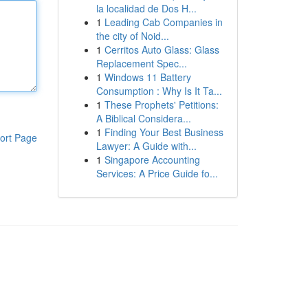
la localidad de Dos H...
1
Leading Cab Companies in
the city of Noid...
1
Cerritos Auto Glass: Glass
Replacement Spec...
1
Windows 11 Battery
Consumption : Why Is It Ta...
1
These Prophets' Petitions:
A Biblical Considera...
1
Finding Your Best Business
ort Page
Lawyer: A Guide with...
1
Singapore Accounting
Services: A Price Guide fo...