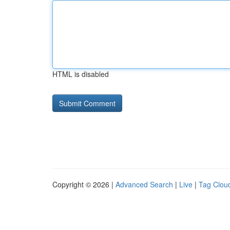
HTML is disabled
Copyright © 2026 |
Advanced Search
|
Live
|
Tag Clou