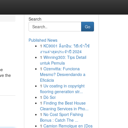
Search
Go
Published News
1
KC9001 ล็อกอิน: วิธีเข้าใช้
งานล่าสุดประจำปี 2024
1
Winning303: Tips Detail
untuk Pemula
1
Ozenvitta: Funciona
he
Mesmo? Desvendando a
ave the
Eficácia
1
Uv coating in copyright
flooring generation str...
1
Dò Soi
1
Finding the Best House
Cleaning Services in Pho...
1
No Cost Sport Fishing
Bonus : Catch The ...
1
Camion Remolque en {Dos