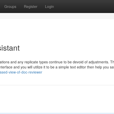
Groups
Register
Login
sistant
ariations and any replicate types continue to be devoid of adjustments. T
rface and you will utilize it to be a simple text editor then help you s
iased-view-of-doc-reviewer