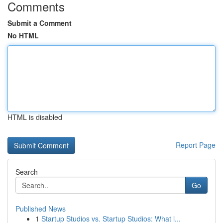
Comments
Submit a Comment
No HTML
HTML is disabled
Report Page
Search
Go
Published News
1
Startup Studios vs. Startup Studios: What i...