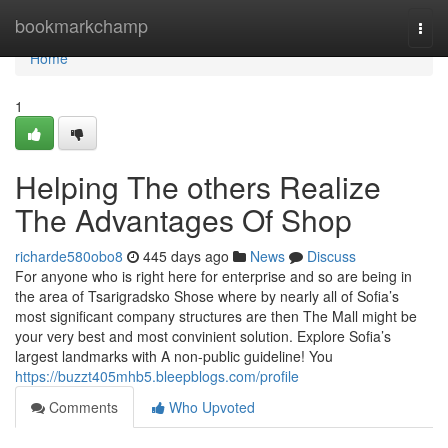
Home
bookmarkchamp
Togg
navi
Home
1
Helping The others Realize
The Advantages Of Shop
richarde580obo8
445 days ago
News
Discuss
For anyone who is right here for enterprise and so are being in
the area of Tsarigradsko Shose where by nearly all of Sofia’s
most significant company structures are then The Mall might be
your very best and most convinient solution. Explore Sofia’s
largest landmarks with A non-public guideline! You
https://buzzt405mhb5.bleepblogs.com/profile
Comments
Who Upvoted