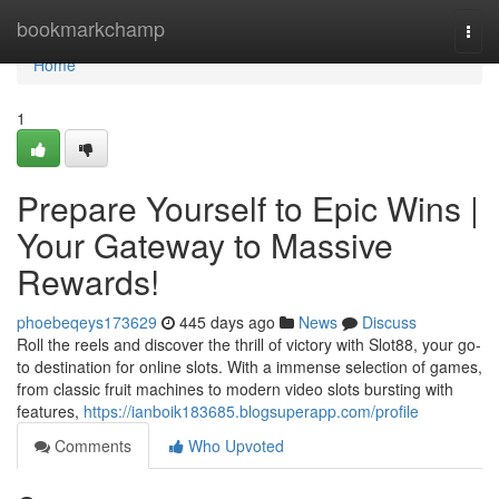
Home
bookmarkchamp
Togg
navi
Home
1
Prepare Yourself to Epic Wins |
Your Gateway to Massive
Rewards!
phoebeqeys173629
445 days ago
News
Discuss
Roll the reels and discover the thrill of victory with Slot88, your go-
to destination for online slots. With a immense selection of games,
from classic fruit machines to modern video slots bursting with
features,
https://ianboik183685.blogsuperapp.com/profile
Comments
Who Upvoted