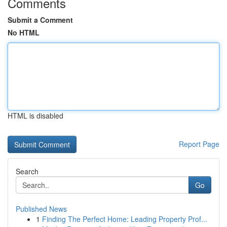
Comments
Submit a Comment
No HTML
HTML is disabled
Report Page
Search
Go
Published News
1
Finding The Perfect Home: Leading Property Prof...